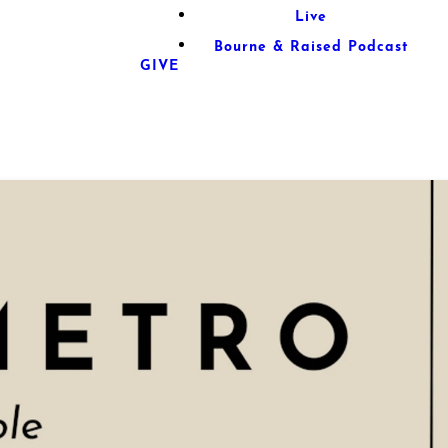
Live
Bourne & Raised Podcast
GIVE