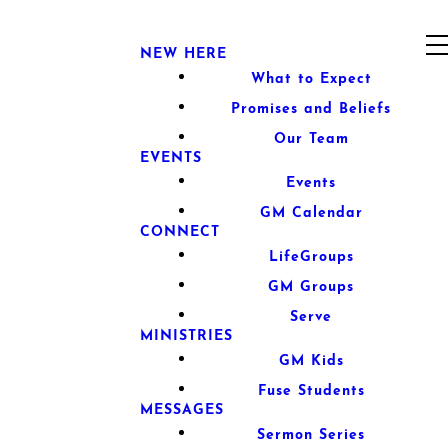
NEW HERE
What to Expect
Promises and Beliefs
Our Team
EVENTS
Events
GM Calendar
CONNECT
LifeGroups
GM Groups
Serve
MINISTRIES
GM Kids
Fuse Students
MESSAGES
Sermon Series