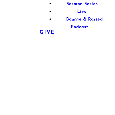
Sermon Series
Live
Bourne & Raised
Podcast
GIVE