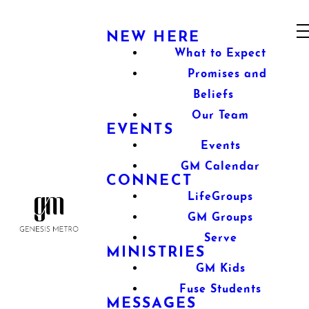
NEW HERE
What to Expect
Promises and
Beliefs
Our Team
EVENTS
Events
GM Calendar
CONNECT
LifeGroups
GM Groups
Serve
MINISTRIES
GM Kids
Fuse Students
MESSAGES