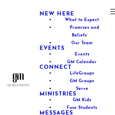
NEW HERE
What to Expect
Promises and
Beliefs
Our Team
EVENTS
Events
GM Calendar
CONNECT
LifeGroups
GM Groups
Serve
MINISTRIES
GM Kids
Fuse Students
MESSAGES