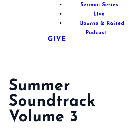
Sermon Series
Live
Bourne & Raised
Podcast
GIVE
Summer
Soundtrack
Volume 3