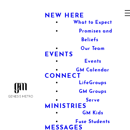
NEW HERE
What to Expect
Promises and
Beliefs
Our Team
EVENTS
Events
GM Calendar
CONNECT
LifeGroups
GM Groups
Serve
MINISTRIES
GM Kids
Fuse Students
MESSAGES