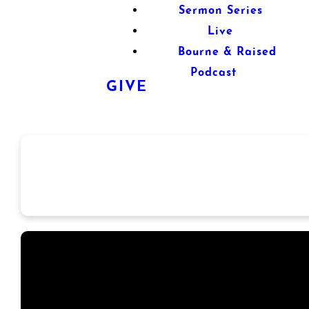
Sermon Series
Live
Bourne & Raised
Podcast
GIVE