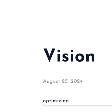
Vision
August 25, 2024
optimizing