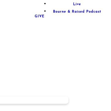
Live
Bourne & Raised Podcast
GIVE