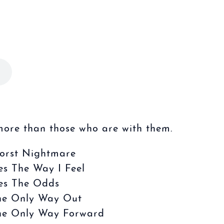
more than those who are with them.
orst Nightmare
es The Way I Feel
es The Odds
he Only Way Out
he Only Way Forward