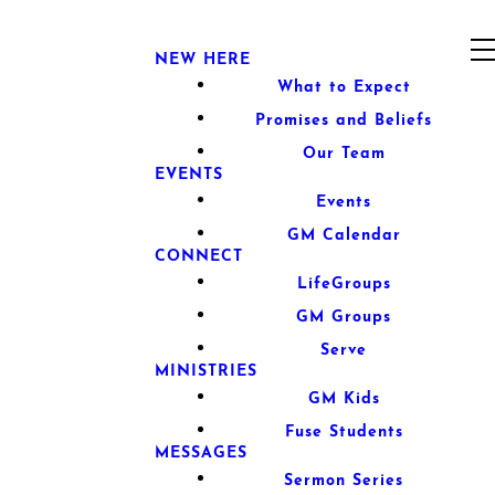
NEW HERE
What to Expect
Promises and Beliefs
Our Team
EVENTS
Events
GM Calendar
CONNECT
LifeGroups
GM Groups
Serve
MINISTRIES
GM Kids
Fuse Students
MESSAGES
Sermon Series