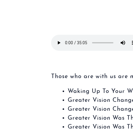
Those who are with us are 
Waking Up To Your W
Greater Vision Chang
Greater Vision Chang
Greater Vision Was T
Greater Vision Was T