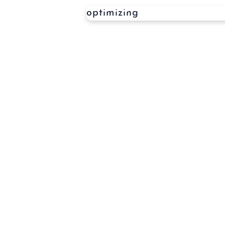
optimizing