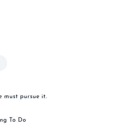
 must pursue it.
ing To Do