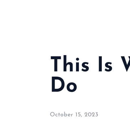
This Is
Do
October 15, 2023