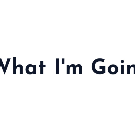
 What I'm Goi