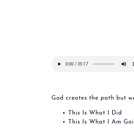
God creates the path but we
This Is What I Did
This Is What I Am Go