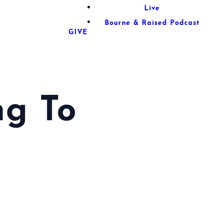
Live
Bourne & Raised Podcast
GIVE
ng To