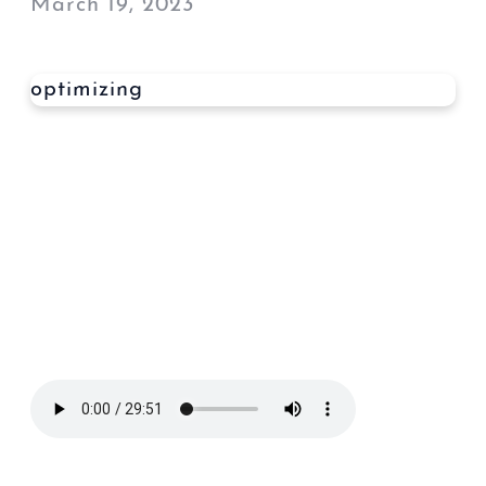
March 19, 2023
optimizing