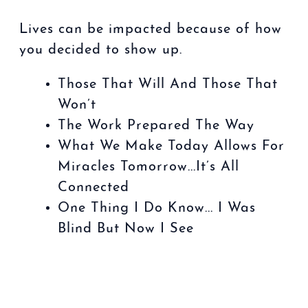
Lives can be impacted because of how
you decided to show up.
Those That Will And Those That
Won’t
The Work Prepared The Way
What We Make Today Allows For
Miracles Tomorrow...It’s All
Connected
One Thing I Do Know... I Was
Blind But Now I See