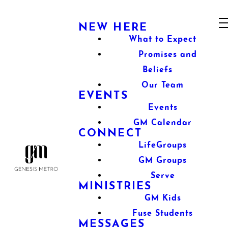
NEW HERE
What to Expect
Promises and
Beliefs
Our Team
EVENTS
Events
GM Calendar
CONNECT
LifeGroups
GM Groups
Serve
MINISTRIES
GM Kids
Fuse Students
MESSAGES