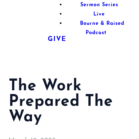
Sermon Series
Live
Bourne & Raised
Podcast
GIVE
The Work
Prepared The
Way