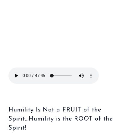
Humility Is Not a FRUIT of the
Spirit...Humility is the ROOT of the
Spirit!