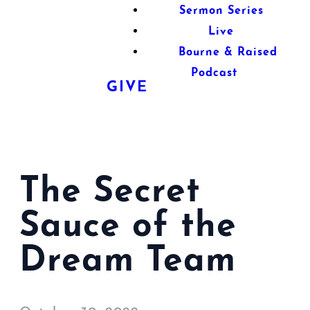
Sermon Series
Live
Bourne & Raised
Podcast
GIVE
The Secret
Sauce of the
Dream Team