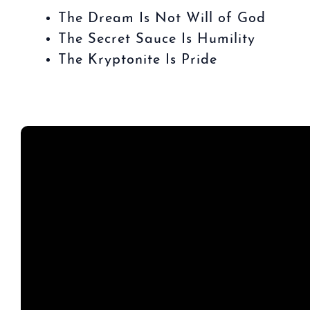
The Dream Is Not Will of God
The Secret Sauce Is Humility
The Kryptonite Is Pride