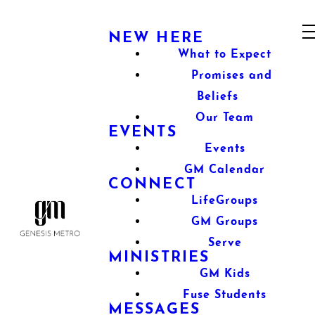
NEW HERE
What to Expect
Promises and
Beliefs
Our Team
EVENTS
Events
GM Calendar
CONNECT
LifeGroups
GM Groups
Serve
MINISTRIES
GM Kids
Fuse Students
MESSAGES