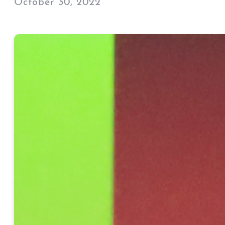
October 30, 2022