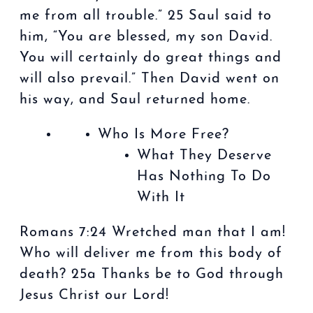
me from all trouble.” 25 Saul said to
him, “You are blessed, my son David.
You will certainly do great things and
will also prevail.” Then David went on
his way, and Saul returned home.
Who Is More Free?
What They Deserve
Has Nothing To Do
With It
Romans 7:24 Wretched man that I am!
Who will deliver me from this body of
death? 25a Thanks be to God through
Jesus Christ our Lord!