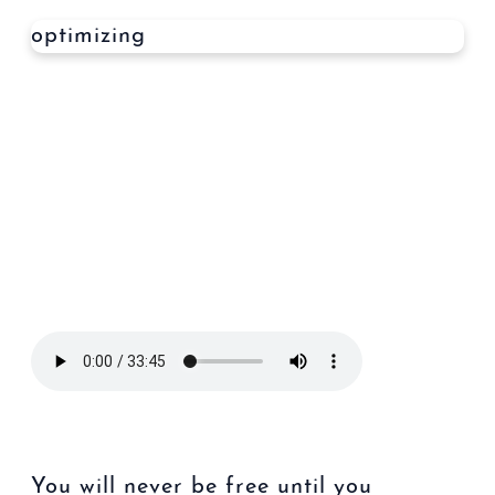
optimizing
You will never be free until you