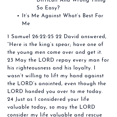
Difficult And Wrong Thing
So Easy?
It’s Me Against What’s Best For
Me
1 Samuel 26:22-25 22 David answered,
“Here is the king’s spear; have one of
the young men come over and get it.
23 May the LORD repay every man for
his righteousness and his loyalty. I
wasn’t willing to lift my hand against
the LORD’s anointed, even though the
LORD handed you over to me today.
24 Just as I considered your life
valuable today, so may the LORD
consider my life valuable and rescue