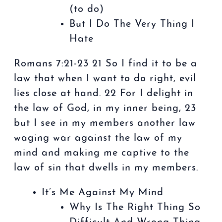
(to do)
But I Do The Very Thing I
Hate
Romans 7:21-23 21 So I find it to be a
law that when I want to do right, evil
lies close at hand. 22 For I delight in
the law of God, in my inner being, 23
but I see in my members another law
waging war against the law of my
mind and making me captive to the
law of sin that dwells in my members.
It’s Me Against My Mind
Why Is The Right Thing So