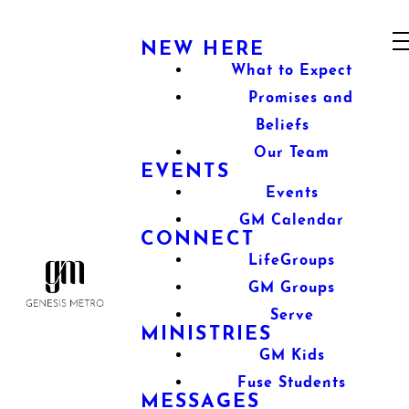
NEW HERE
What to Expect
Promises and
Beliefs
Our Team
EVENTS
Events
GM Calendar
CONNECT
LifeGroups
GM Groups
Serve
MINISTRIES
GM Kids
Fuse Students
MESSAGES