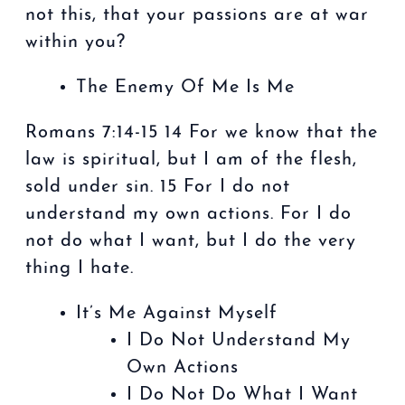
not this, that your passions are at war
within you?
The Enemy Of Me Is Me
Romans 7:14-15 14 For we know that the
law is spiritual, but I am of the flesh,
sold under sin. 15 For I do not
understand my own actions. For I do
not do what I want, but I do the very
thing I hate.
It’s Me Against Myself
I Do Not Understand My
Own Actions
I Do Not Do What I Want