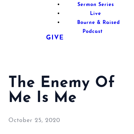
Sermon Series
Live
Bourne & Raised
Podcast
GIVE
The Enemy Of
Me Is Me
October 25, 2020