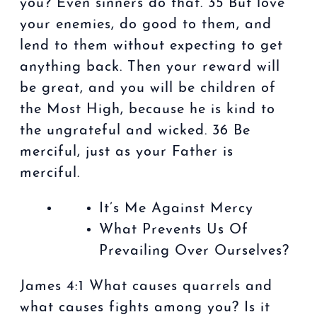
you? Even sinners do that. 35 But love
your enemies, do good to them, and
lend to them without expecting to get
anything back. Then your reward will
be great, and you will be children of
the Most High, because he is kind to
the ungrateful and wicked. 36 Be
merciful, just as your Father is
merciful.
It’s Me Against Mercy
What Prevents Us Of
Prevailing Over Ourselves?
James 4:1 What causes quarrels and
what causes fights among you? Is it