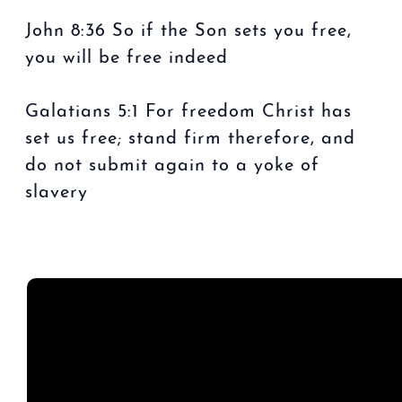
John 8:36 So if the Son sets you free,
you will be free indeed
Galatians 5:1 For freedom Christ has
set us free; stand firm therefore, and
do not submit again to a yoke of
slavery