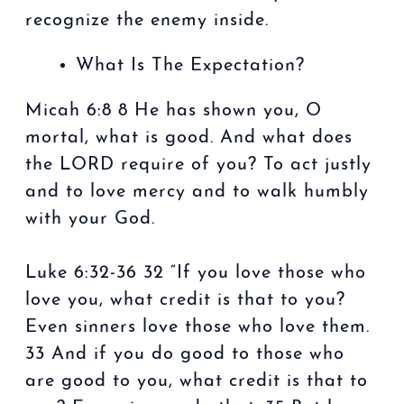
recognize the enemy inside.
What Is The Expectation?
Micah 6:8 8 He has shown you, O
mortal, what is good. And what does
the LORD require of you? To act justly
and to love mercy and to walk humbly
with your God.
Luke 6:32-36 32 “If you love those who
love you, what credit is that to you?
Even sinners love those who love them.
33 And if you do good to those who
are good to you, what credit is that to