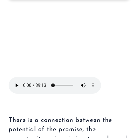
There is a connection between the
potential of the promise, the