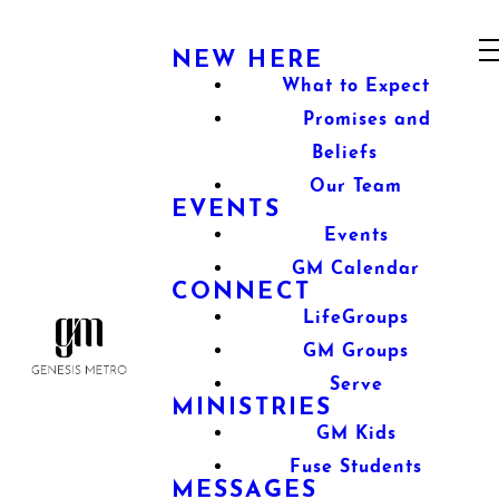
NEW HERE
What to Expect
Promises and
Beliefs
Our Team
EVENTS
Events
GM Calendar
CONNECT
LifeGroups
GM Groups
Serve
MINISTRIES
GM Kids
Fuse Students
MESSAGES