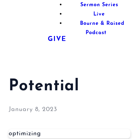
Sermon Series
Live
Bourne & Raised
Podcast
GIVE
Potential
January 8, 2023
optimizing