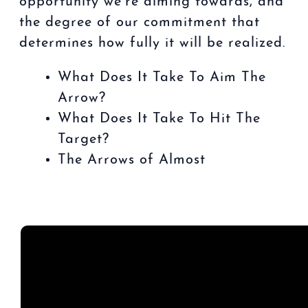
opportunity we’re aiming towards, and
the degree of our commitment that
determines how fully it will be realized.
What Does It Take To Aim The
Arrow?
What Does It Take To Hit The
Target?
The Arrows of Almost