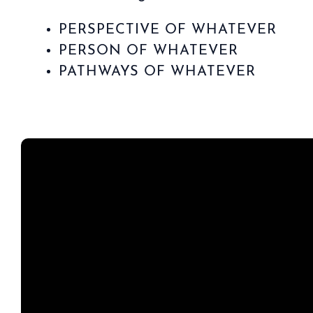
PERSPECTIVE OF WHATEVER
PERSON OF WHATEVER
PATHWAYS OF WHATEVER