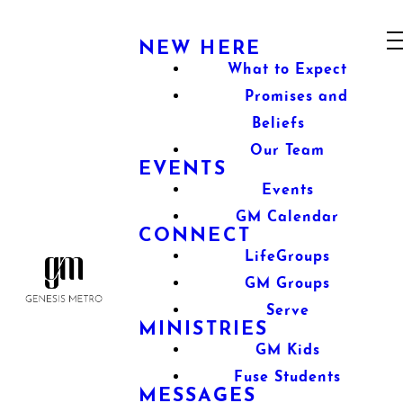
NEW HERE
What to Expect
Promises and
Beliefs
Our Team
EVENTS
Events
GM Calendar
CONNECT
LifeGroups
GM Groups
Serve
MINISTRIES
GM Kids
Fuse Students
MESSAGES