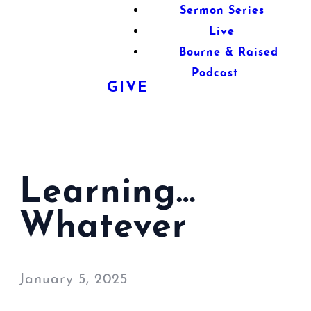
Sermon Series
Live
Bourne & Raised
Podcast
GIVE
Learning…
Whatever
January 5, 2025