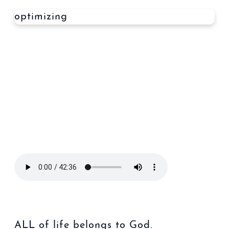
optimizing
ALL of life belongs to God.