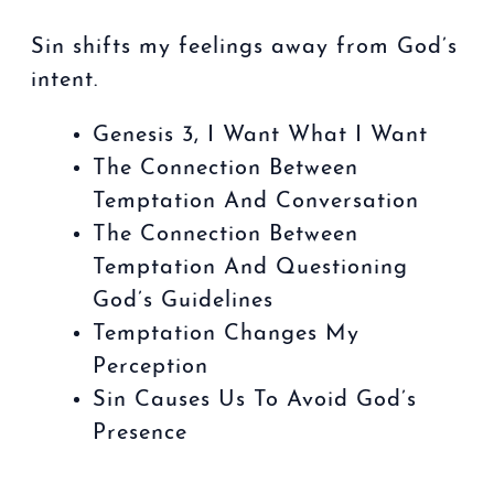
Sin shifts my feelings away from God’s
intent.
Genesis 3, I Want What I Want
The Connection Between
Temptation And Conversation
The Connection Between
Temptation And Questioning
God’s Guidelines
Temptation Changes My
Perception
Sin Causes Us To Avoid God’s
Presence