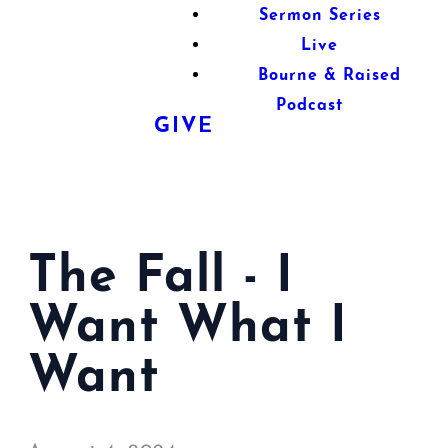
Sermon Series
Live
Bourne & Raised
Podcast
GIVE
The Fall - I
Want What I
Want