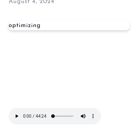
August 4, 2024
optimizing