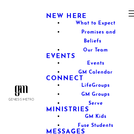
NEW HERE
What to Expect
Promises and
Beliefs
Our Team
EVENTS
Events
GM Calendar
CONNECT
LifeGroups
GM Groups
Serve
MINISTRIES
GM Kids
Fuse Students
MESSAGES