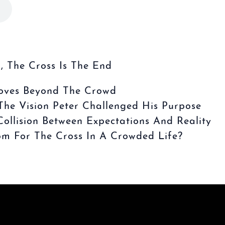
, The Cross Is The End
oves Beyond The Crowd
he Vision Peter Challenged His Purpose
ollision Between Expectations And Reality
 For The Cross In A Crowded Life?