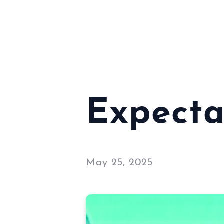
Expecta
May 25, 2025