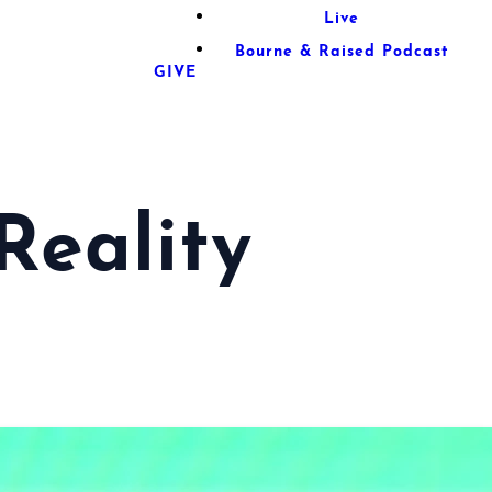
Live
Bourne & Raised Podcast
GIVE
Reality