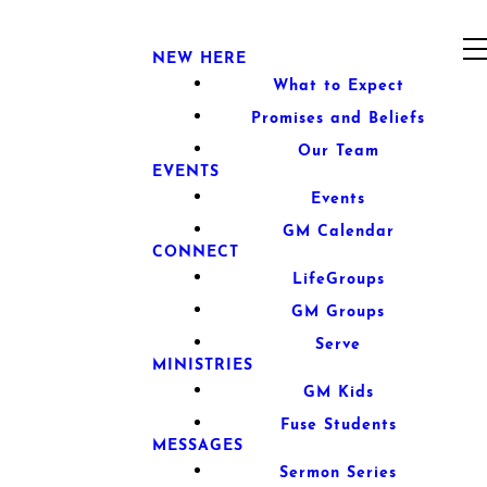
NEW HERE
What to Expect
Promises and Beliefs
Our Team
EVENTS
Events
GM Calendar
CONNECT
LifeGroups
GM Groups
Serve
MINISTRIES
GM Kids
Fuse Students
MESSAGES
Sermon Series