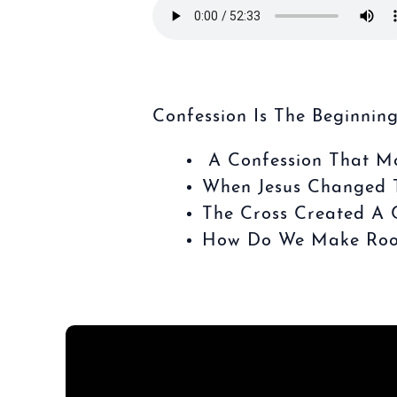
Confession Is The Beginning
A Confession That M
When Jesus Changed T
The Cross Created A C
How Do We Make Room