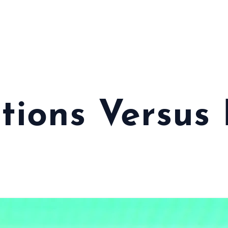
tions Versus 