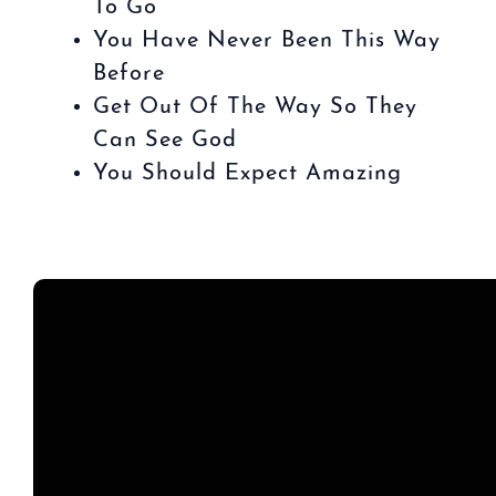
To Go
You Have Never Been This Way
Before
Get Out Of The Way So They
Can See God
You Should Expect Amazing