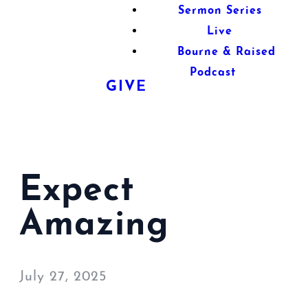
Sermon Series
Live
Bourne & Raised
Podcast
GIVE
Expect
Amazing
July 27, 2025