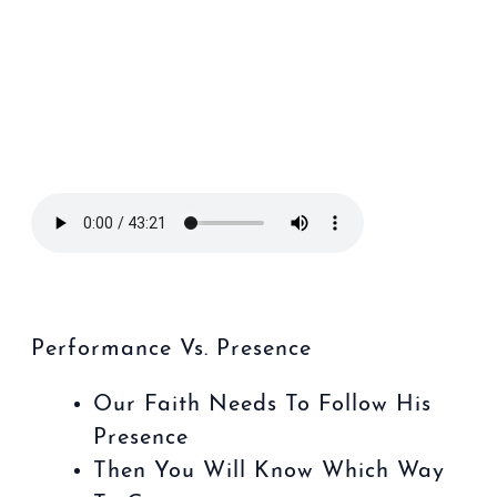
Performance Vs. Presence
Our Faith Needs To Follow His
Presence
Then You Will Know Which Way