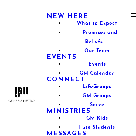
NEW HERE
What to Expect
Promises and
Beliefs
Our Team
EVENTS
Events
GM Calendar
CONNECT
LifeGroups
GM Groups
Serve
MINISTRIES
GM Kids
Fuse Students
MESSAGES