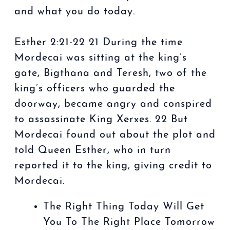
and what you do today.
Esther 2:21-22 21 During the time
Mordecai was sitting at the king’s
gate, Bigthana and Teresh, two of the
king’s officers who guarded the
doorway, became angry and conspired
to assassinate King Xerxes. 22 But
Mordecai found out about the plot and
told Queen Esther, who in turn
reported it to the king, giving credit to
Mordecai.
The Right Thing Today Will Get
You To The Right Place Tomorrow