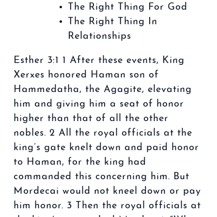
The Right Thing For God
The Right Thing In
Relationships
Esther 3:1 1 After these events, King
Xerxes honored Haman son of
Hammedatha, the Agagite, elevating
him and giving him a seat of honor
higher than that of all the other
nobles. 2 All the royal officials at the
king’s gate knelt down and paid honor
to Haman, for the king had
commanded this concerning him. But
Mordecai would not kneel down or pay
him honor. 3 Then the royal officials at