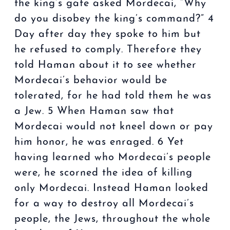
the king’s gate asked Mordecai, “Why
do you disobey the king’s command?” 4
Day after day they spoke to him but
he refused to comply. Therefore they
told Haman about it to see whether
Mordecai’s behavior would be
tolerated, for he had told them he was
a Jew. 5 When Haman saw that
Mordecai would not kneel down or pay
him honor, he was enraged. 6 Yet
having learned who Mordecai’s people
were, he scorned the idea of killing
only Mordecai. Instead Haman looked
for a way to destroy all Mordecai’s
people, the Jews, throughout the whole