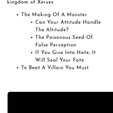
kingdom of Xerxes
The Making Of A Monster
Can Your Attitude Handle
The Altitude?
The Poisonous Seed Of
False Perception
If You Give Into Hate, It
Will Seal Your Fate
To Beat A Villain You Must