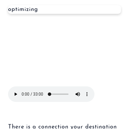
optimizing
There is a connection your destination