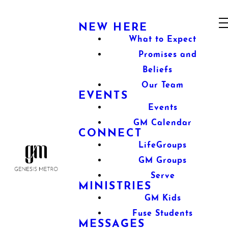
NEW HERE
What to Expect
Promises and
Beliefs
Our Team
EVENTS
Events
GM Calendar
CONNECT
LifeGroups
GM Groups
Serve
MINISTRIES
GM Kids
Fuse Students
MESSAGES