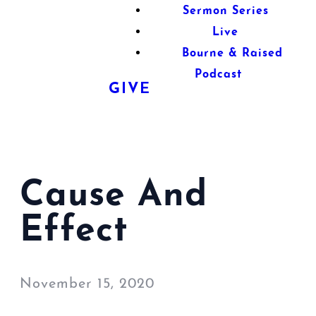
Sermon Series
Live
Bourne & Raised
Podcast
GIVE
Cause And
Effect
November 15, 2020