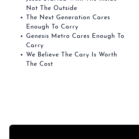
Not The Outside
The Next Generation Cares
Enough To Carry
Genesis Metro Cares Enough To
Carry
We Believe The Cary Is Worth
The Cost