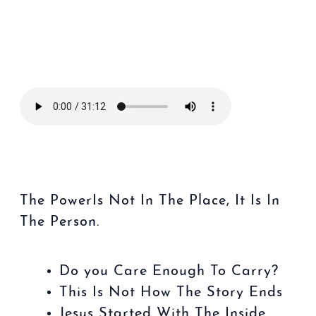
The PowerIs
Not
In The
Place
, It Is In
The Person.
Do you Care Enough To Carry?
This Is Not How The Story Ends
Jesus Started With The Inside