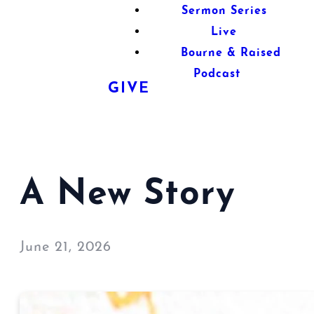
Sermon Series
Live
Bourne & Raised
Podcast
GIVE
A New Story
June 21, 2026