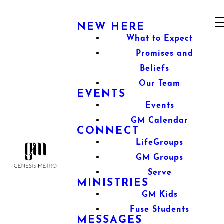
NEW HERE
What to Expect
Promises and
Beliefs
Our Team
EVENTS
Events
GM Calendar
CONNECT
LifeGroups
GM Groups
Serve
MINISTRIES
GM Kids
Fuse Students
MESSAGES